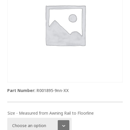
R001895-9nn-XX
Size - Measured from Awning Rail to Floorline