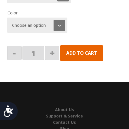
Color
Fiesta
-
+
ADD TO CART
HD
Lower
Main
Arm
Right
quantity
Accessibility
About Us
Support & Service
Contact Us
Blog