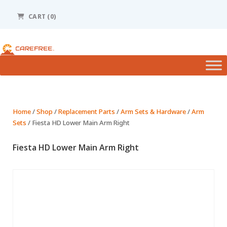
Please
note:
CART (0)
This
website
includes
an
accessibility
system.
Home
/
Shop
/
Replacement Parts
/
Arm Sets & Hardware
/
Arm
Sets
/ Fiesta HD Lower Main Arm Right
Fiesta HD Lower Main Arm Right