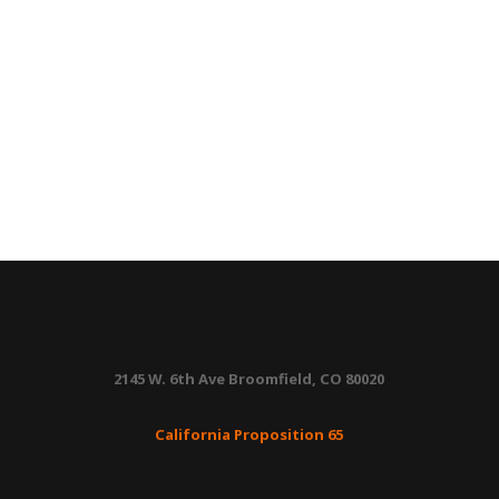
2145 W. 6th Ave Broomfield, CO 80020
California Proposition 65