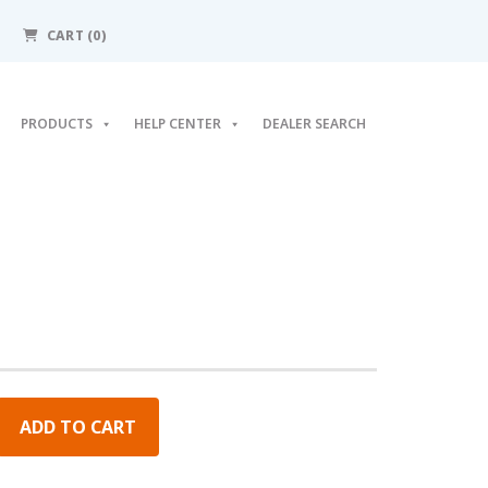
CART (0)
PRODUCTS
HELP CENTER
DEALER SEARCH
ADD TO CART