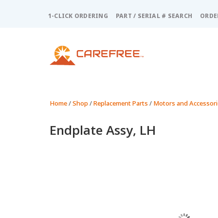
Please
note:
1-CLICK ORDERING
PART / SERIAL # SEARCH
ORDE
This
website
includes
an
accessibility
system.
Press
Control-
Home
/
Shop
/
Replacement Parts
/
Motors and Accessori
F11
to
Endplate Assy, LH
adjust
the
website
to
people
with
visual
disabilities