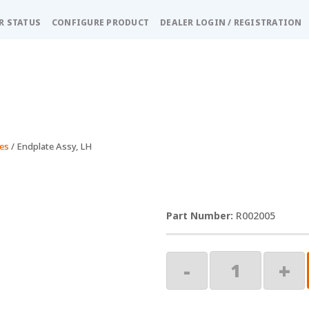
R STATUS
CONFIGURE PRODUCT
DEALER LOGIN / REGISTRATION
es
/ Endplate Assy, LH
R002005
Endplate
-
+
Assy,
LH
quantity