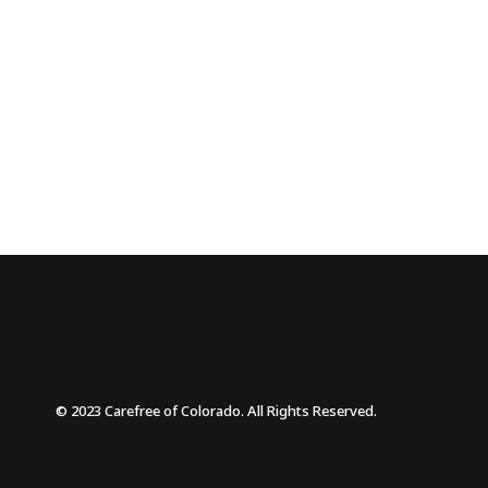
© 2023 Carefree of Colorado. All Rights Reserved.