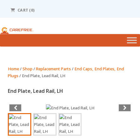
Please
note:
CART (0)
This
website
includes
an
accessibility
system.
Home
/
Shop
/
Replacement Parts
/
End Caps, End Plates, End
Plugs
/ End Plate, Lead Rail, LH
End Plate, Lead Rail, LH