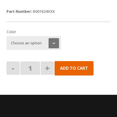
R001624XXX
Color
End
-
+
ADD TO CART
Plate,
Lead
Rail,
LH
quantity