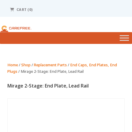
Please
note:
CART
(0)
This
website
includes
an
accessibility
system.
Home
/
Shop
/
Replacement Parts
/
End Caps, End Plates, End
Plugs
/ Mirage 2-Stage: End Plate, Lead Rail
Mirage 2-Stage: End Plate, Lead Rail