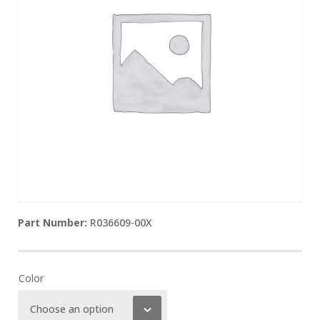
R036609-00X
Color