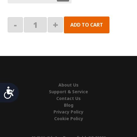
Mirage
-
+
ADD TO CART
2-
Stage:
End
Plate,
Lead
Rail
quantity
About Us
Accessibility
Support & Service
Contact Us
Blog
Privacy Policy
Cookie Policy