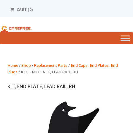
Please
note:
CART (0)
This
website
includes
an
accessibility
system.
Home
/
Shop
/
Replacement Parts
/
End Caps, End Plates, End
Plugs
/ KIT, END PLATE, LEAD RAIL, RH
KIT, END PLATE, LEAD RAIL, RH