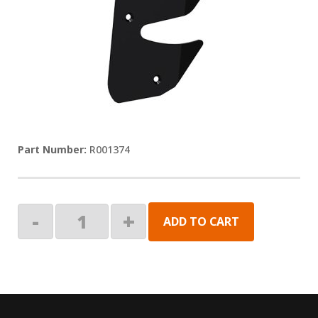
R001374
KIT,
-
+
ADD TO CART
END
PLATE,
LEAD
RAIL,
RH
quantity