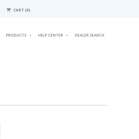
CART (0)
PRODUCTS
HELP CENTER
DEALER SEARCH