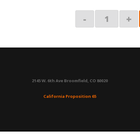
End
-
+
Plug,
Manual
Override
quantity
2145 W. 6th Ave Broomfield, CO 80020
California Proposition 65