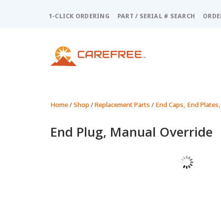
Please
note:
1-CLICK ORDERING
PART / SERIAL # SEARCH
ORDE
This
website
includes
an
accessibility
system.
Press
Control-
Home
/
Shop
/
Replacement Parts
/
End Caps, End Plates,
F11
to
End Plug, Manual Override
adjust
the
website
to
people
with
visual
disabilities