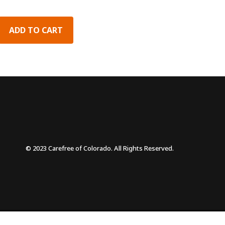
ADD TO CART
© 2023 Carefree of Colorado. All Rights Reserved.