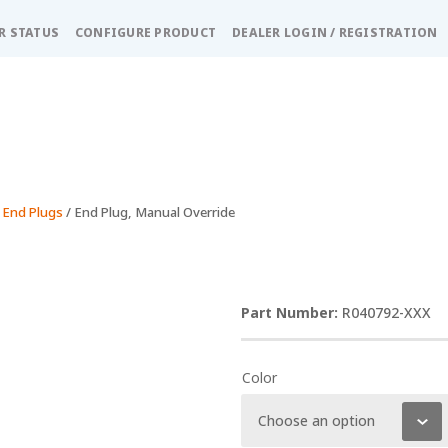
R STATUS
CONFIGURE PRODUCT
DEALER LOGIN / REGISTRATION
 End Plugs
/ End Plug, Manual Override
R040792-XXX
Color