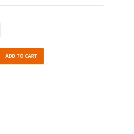
ADD TO CART