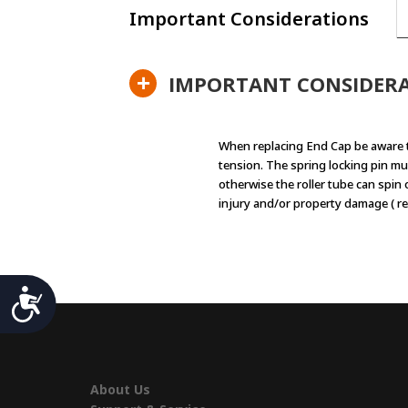
Important Considerations
+
IMPORTANT CONSIDER
When replacing End Cap be aware 
tension. The spring locking pin mu
otherwise the roller tube can spin
injury and/or property damage ( re
Accessibility
About Us