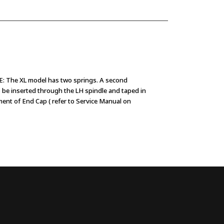
The XL model has two springs. A second
o be inserted through the LH spindle and taped in
ment of End Cap ( refer to Service Manual on