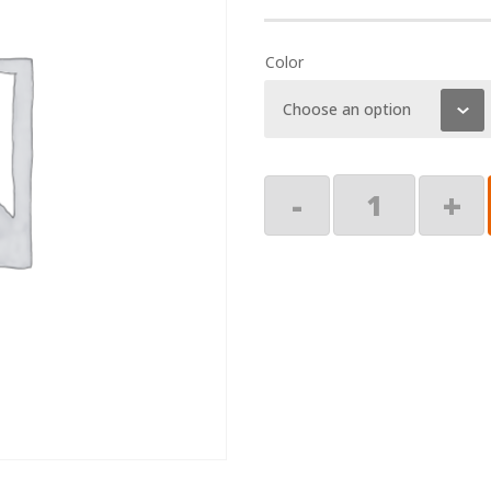
Color
End
-
+
Cap,
RH
quantity