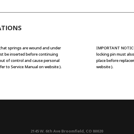
ATIONS
that springs are wound and under
IMPORTANT NOTICE: 
st be inserted before continuing
locking pin must als
 out of control and cause personal
place before replace
fer to Service Manual on website ).
website ).
2145 W. 6th Ave Broomfield, CO 80020