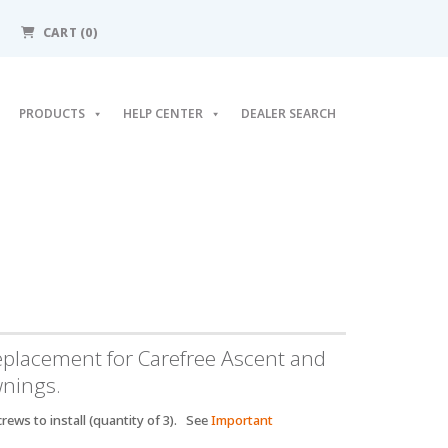
CART
(0)
PRODUCTS
HELP CENTER
DEALER SEARCH
eplacement for Carefree Ascent and
wnings.
rews to install (quantity of 3). See
Important