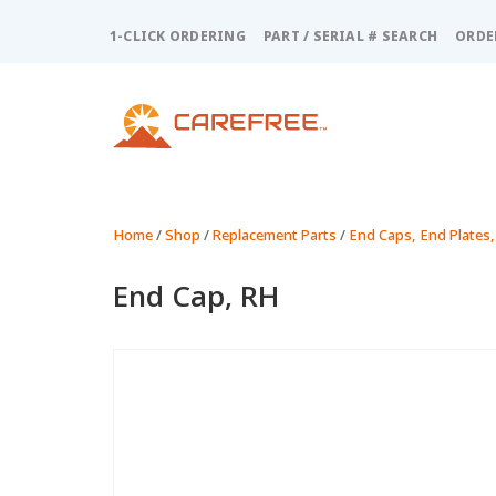
Please
note:
1-CLICK ORDERING
PART / SERIAL # SEARCH
ORDE
This
website
includes
an
accessibility
system.
Press
Control-
Home
/
Shop
/
Replacement Parts
/
End Caps, End Plates,
F11
to
End Cap, RH
adjust
the
website
to
people
with
visual
disabilities