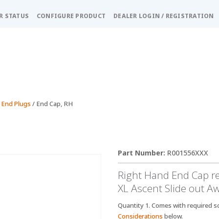
R STATUS
CONFIGURE PRODUCT
DEALER LOGIN / REGISTRATION
 End Plugs
/ End Cap, RH
R001556XXX
Right Hand End Cap r
XL Ascent Slide out A
Quantity 1. Comes with required sc
Considerations
below.