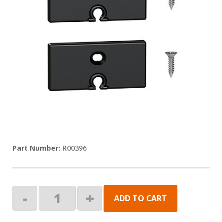
R00396
END
-
+
ADD TO CART
CAP
PAIR