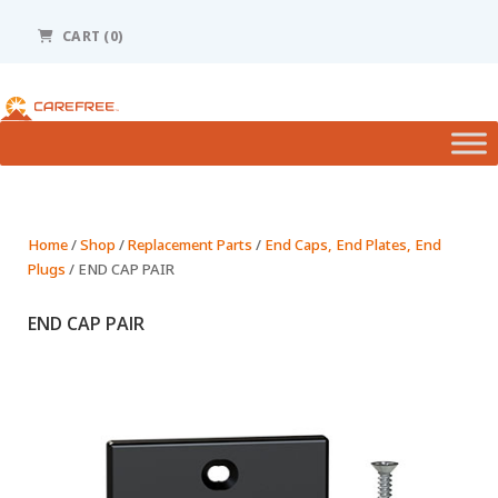
Please
note:
CART (0)
This
website
includes
an
accessibility
system.
Home
/
Shop
/
Replacement Parts
/
End Caps, End Plates, End
Plugs
/ END CAP PAIR
END CAP PAIR