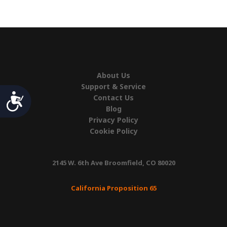
quantity
About Us
Support & Service
Accessibility
Contact Us
Blog
Privacy Policy
Cookie Policy
2145 W. 6th Ave Broomfield, CO 80020
California Proposition 65