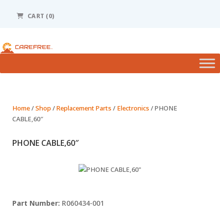
Please
note:
CART (0)
This
website
includes
an
accessibility
system.
Home
/
Shop
/
Replacement Parts
/
Electronics
/ PHONE
CABLE,60″
PHONE CABLE,60″
R060434-001