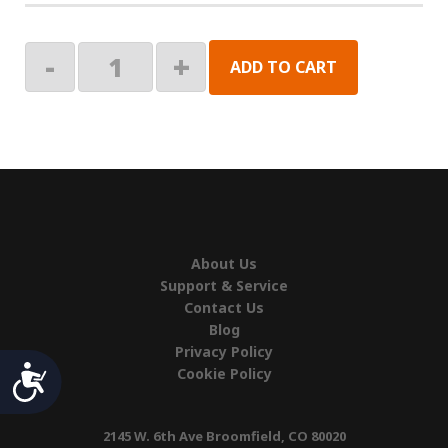
PHONE
-
+
ADD TO CART
CABLE,60"
quantity
About Us
Support & Service
Contact Us
Blog
Privacy Policy
Accessibility
Cookie Policy
2145 W. 6th Ave Broomfield, CO 80020