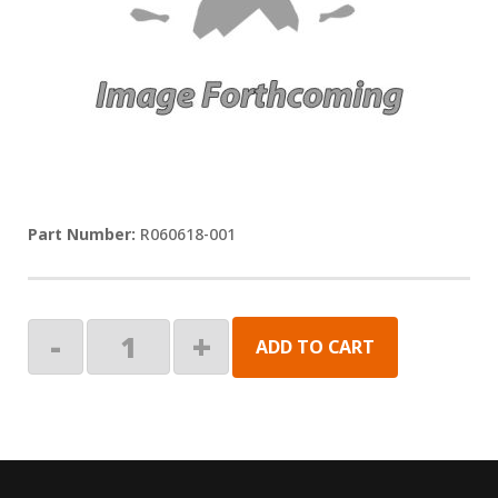
R060618-001
KIT,
-
+
ADD TO CART
KEY
PAD,
SINGLE
quantity