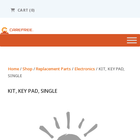
Please
note:
CART (0)
This
website
includes
an
accessibility
system.
Home
/
Shop
/
Replacement Parts
/
Electronics
/ KIT, KEY PAD,
SINGLE
KIT, KEY PAD, SINGLE