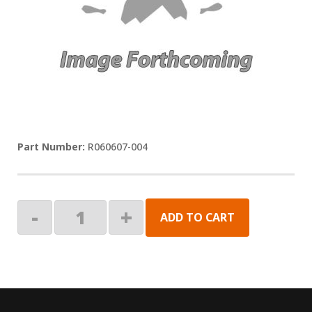
R060607-004
CONTROL
-
+
ADD TO CART
BOX,MTR
3&4,4-
AWNING
quantity