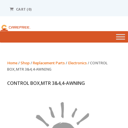
Please
note:
CART (0)
This
website
includes
an
accessibility
system.
Home
/
Shop
/
Replacement Parts
/
Electronics
/ CONTROL
BOX,MTR 3&4,4-AWNING
CONTROL BOX,MTR 3&4,4-AWNING