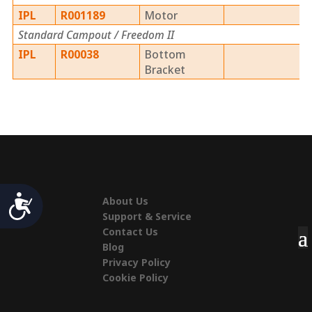
IPL
R001189
Motor
Standard Campout / Freedom II
IPL
R00038
Bottom
Bracket
Accessibility
About Us
Support & Service
Contact Us
Blog
Privacy Policy
Cookie Policy