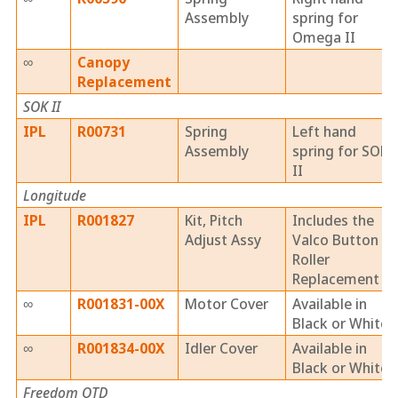
Assembly
spring for
Omega II
∞
Canopy
Replacement
SOK II
IPL
R00731
Spring
Left hand
Assembly
spring for SOK
II
Longitude
IPL
R001827
Kit, Pitch
Includes the
Adjust Assy
Valco Button &
Roller
Replacement
∞
R001831-00X
Motor Cover
Available in
Black or White
∞
R001834-00X
Idler Cover
Available in
Black or White
Freedom OTD