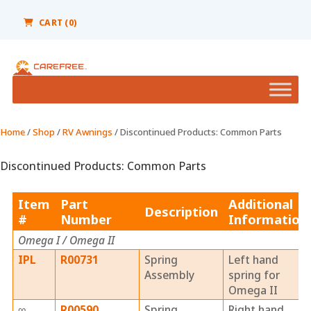
Please
note:
CART (0)
This
website
includes
an
accessibility
system.
Home
/
Shop
/
RV Awnings
/ Discontinued Products: Common Parts
Discontinued Products: Common Parts
Item
Part
Additional
Description
#
Number
Information
Omega I / Omega II
IPL
R00731
Spring
Left hand
Assembly
spring for
Omega II
∞
R00590
Spring
Right hand