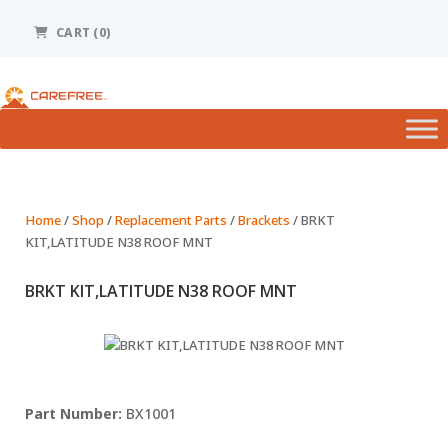
Please
note:
CART (0)
This
website
includes
an
accessibility
system.
Home
/
Shop
/
Replacement Parts
/
Brackets
/ BRKT
KIT,LATITUDE N38 ROOF MNT
BRKT KIT,LATITUDE N38 ROOF MNT
BX1001