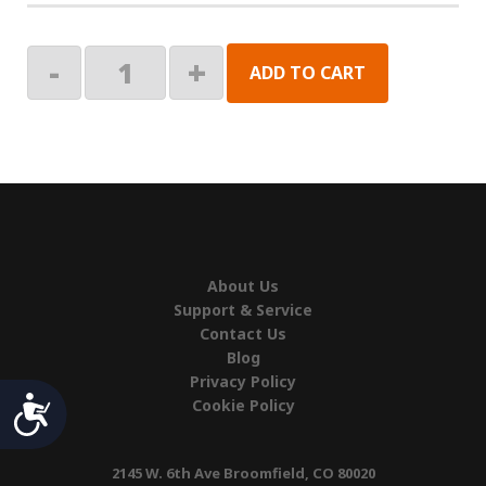
BRKT
-
+
ADD TO CART
KIT,LATITUDE
N38
ROOF
MNT
quantity
About Us
Support & Service
Contact Us
Blog
Privacy Policy
Accessibility
Cookie Policy
2145 W. 6th Ave Broomfield, CO 80020