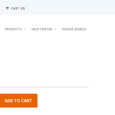
CART (0)
PRODUCTS
HELP CENTER
DEALER SEARCH
ADD TO CART