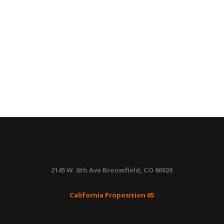
2145 W. 6th Ave Broomfield, CO 80020
California Proposition 65