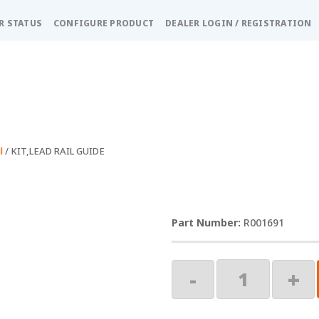
R STATUS
CONFIGURE PRODUCT
DEALER LOGIN / REGISTRATION
l
/ KIT,LEAD RAIL GUIDE
R001691
KIT,LEAD
-
+
RAIL
GUIDE
quantity