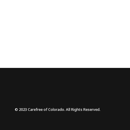
© 2023 Carefree of Colorado. All Rights Reserved.