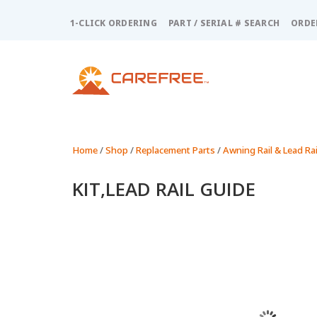
Please
note:
1-CLICK ORDERING
PART / SERIAL # SEARCH
ORDE
This
website
includes
an
accessibility
system.
Press
Control-
Home
/
Shop
/
Replacement Parts
/
Awning Rail & Lead Rai
F11
to
KIT,LEAD RAIL GUIDE
adjust
the
website
to
people
with
visual
disabilities