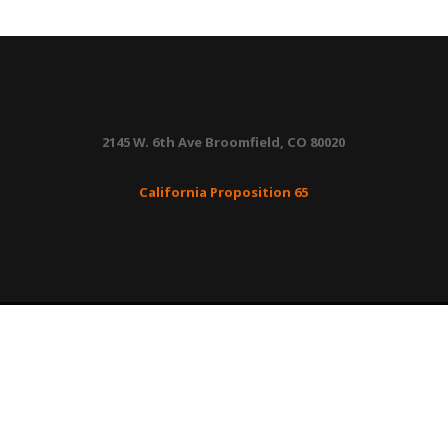
quantity
2145 W. 6th Ave Broomfield, CO 80020
California Proposition 65