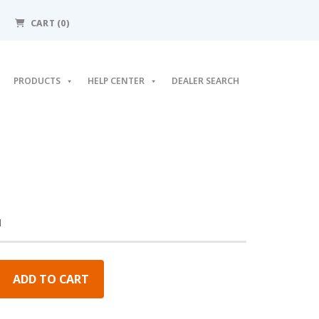
CART
(0)
PRODUCTS
HELP CENTER
DEALER SEARCH
M
ADD TO CART