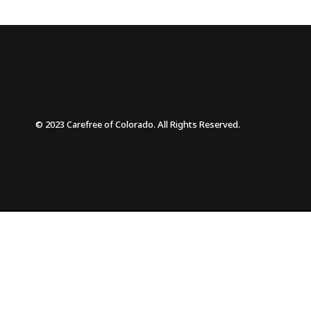
© 2023 Carefree of Colorado. All Rights Reserved.