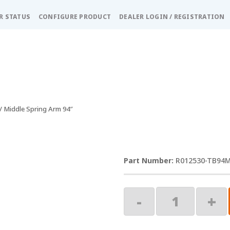
R STATUS
CONFIGURE PRODUCT
DEALER LOGIN / REGISTRATION
/ Middle Spring Arm 94″
R012530-TB94
Middle
-
+
Spring
Arm
94"