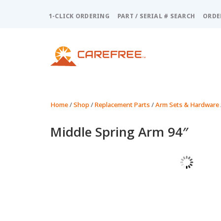
Please
note:
1-CLICK ORDERING
PART / SERIAL # SEARCH
ORDE
This
website
includes
an
accessibility
system.
Press
Control-
Home
/
Shop
/
Replacement Parts
/
Arm Sets & Hardware
F11
to
Middle Spring Arm 94″
adjust
the
website
to
people
with
visual
disabilities