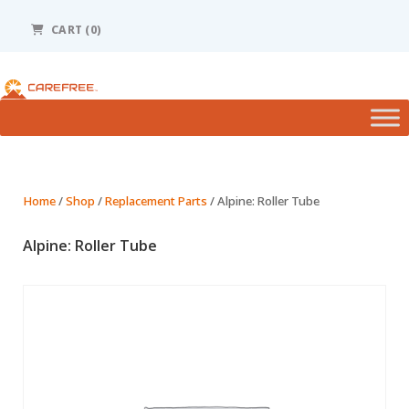
Please
note:
CART (0)
This
website
includes
an
accessibility
system.
Home
/
Shop
/
Replacement Parts
/ Alpine: Roller Tube
Alpine: Roller Tube