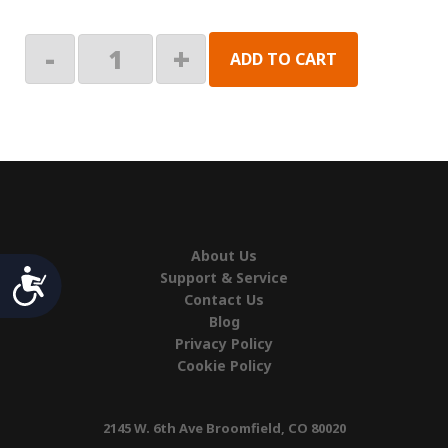
Alpine:
-
+
ADD TO CART
Roller
Tube
quantity
About Us
Accessibility
Support & Service
Contact Us
Blog
Privacy Policy
Cookie Policy
2145 W. 6th Ave Broomfield, CO 80020