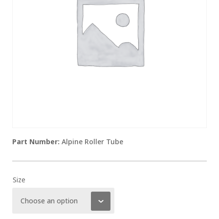
Alpine Roller Tube
Size