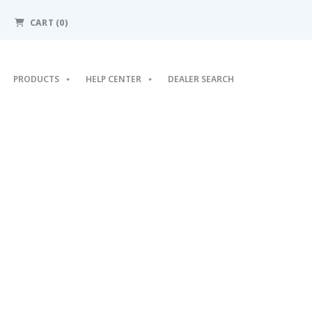
CART (0)
PRODUCTS
HELP CENTER
DEALER SEARCH