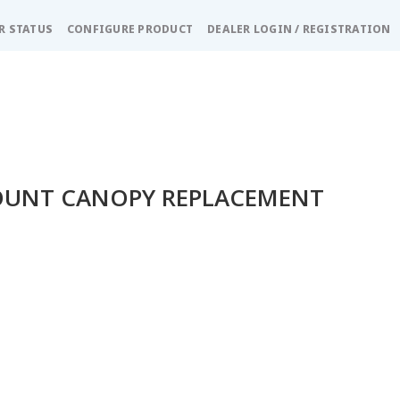
R STATUS
CONFIGURE PRODUCT
DEALER LOGIN / REGISTRATION
OUNT CANOPY REPLACEMENT