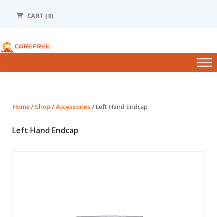
Please
note:
CART
(0)
This
website
includes
an
accessibility
system.
Home
/
Shop
/
Accessories
/ Left Hand Endcap
Left Hand Endcap