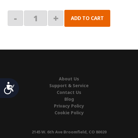
Left
-
+
ADD TO CART
Hand
Endcap
quantity
About Us
Accessibility
Support & Service
Contact Us
Blog
Privacy Policy
Cookie Policy
2145 W. 6th Ave Broomfield, CO 80020