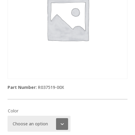
R037519-00X
Color