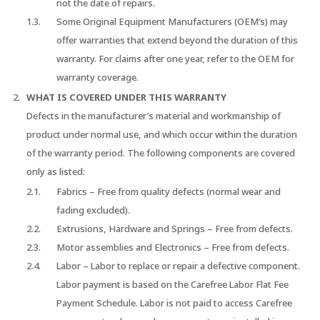
not the date of repairs.
Some Original Equipment Manufacturers (OEM’s) may
offer warranties that extend beyond the duration of this
warranty. For claims after one year, refer to the OEM for
warranty coverage.
WHAT IS COVERED UNDER THIS WARRANTY
Defects in the manufacturer’s material and workmanship of
product under normal use, and which occur within the duration
of the warranty period. The following components are covered
only as listed:
Fabrics – Free from quality defects (normal wear and
fading excluded).
Extrusions, Hardware and Springs – Free from defects.
Motor assemblies and Electronics – Free from defects.
Labor – Labor to replace or repair a defective component.
Labor payment is based on the Carefree Labor Flat Fee
Payment Schedule. Labor is not paid to access Carefree