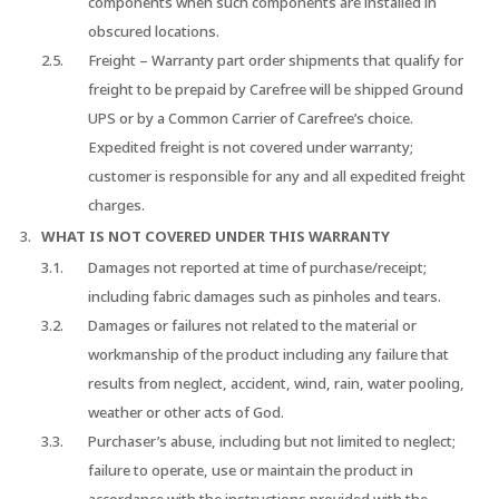
components when such components are installed in
obscured locations.
Freight – Warranty part order shipments that qualify for
freight to be prepaid by Carefree will be shipped Ground
UPS or by a Common Carrier of Carefree’s choice.
Expedited freight is not covered under warranty;
customer is responsible for any and all expedited freight
charges.
WHAT IS NOT COVERED UNDER THIS WARRANTY
Damages not reported at time of purchase/receipt;
including fabric damages such as pinholes and tears.
Damages or failures not related to the material or
workmanship of the product including any failure that
results from neglect, accident, wind, rain, water pooling,
weather or other acts of God.
Purchaser’s abuse, including but not limited to neglect;
failure to operate, use or maintain the product in