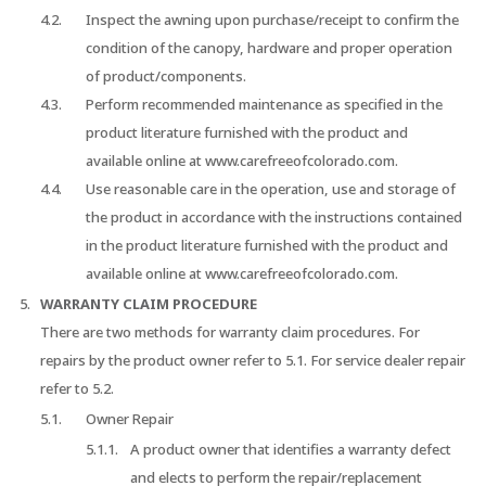
Inspect the awning upon purchase/receipt to confirm the
condition of the canopy, hardware and proper operation
of product/components.
Perform recommended maintenance as specified in the
product literature furnished with the product and
available online at www.carefreeofcolorado.com.
Use reasonable care in the operation, use and storage of
the product in accordance with the instructions contained
in the product literature furnished with the product and
available online at www.carefreeofcolorado.com.
WARRANTY CLAIM PROCEDURE
There are two methods for warranty claim procedures. For
repairs by the product owner refer to 5.1. For service dealer repair
refer to 5.2.
Owner Repair
A product owner that identifies a warranty defect
and elects to perform the repair/replacement