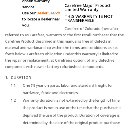
obtain warranty
Carefree Major Product
service.
Limited Warranty
Use our
Dealer Search
THIS WARRANTY IS NOT
to locate a dealer near
TRANSFERABLE
you.
Carefree of Colorado (hereafter
referred to as Carefree) warrants to the first retail Purchaser that the
Carefree Product described in this manual is free of defects in
material and workmanship within the terms and conditions as set
forth below. Carefree’s obligation under this warranty is limited to
the repair or replacement, at Carefree’s option, of any defective
component with new or factory refurbished components.
DURATION
One (1) year on parts, labor and standard freight for
hardware, fabric and electronics.
Warranty duration is not extended by the length of time
the product is not in use or the time that the purchaser is
deprived the use of the product. Duration of coverage is
determined by the date of the original product purchase,