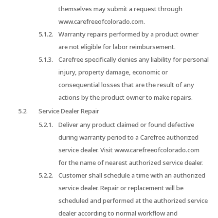
themselves may submit a request through
www.carefreeofcolorado.com.
Warranty repairs performed by a product owner
are not eligible for labor reimbursement.
Carefree specifically denies any liability for personal
injury, property damage, economic or
consequential losses that are the result of any
actions by the product owner to make repairs.
Service Dealer Repair
Deliver any product claimed or found defective
during warranty period to a Carefree authorized
service dealer. Visit www.carefreeofcolorado.com
for the name of nearest authorized service dealer.
Customer shall schedule a time with an authorized
service dealer. Repair or replacement will be
scheduled and performed at the authorized service
dealer according to normal workflow and