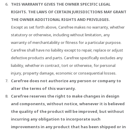
THIS WARRANTY GIVES THE OWNER SPECIFIC LEGAL
RIGHTS. THE LAWS OF CERTAIN JURISDICTIONS MAY GRANT
THE OWNER ADDITIONAL RIGHTS AND PRIVILEGES.
Except as set forth above, Carefree makes no warranty, whether
statutory or otherwise, including without limitation, any
warranty of merchantability or fitness for a particular purpose.
Carefree shall have no liability except to repair, replace or adjust
defective products and parts. Carefree specifically excludes any
liability, whether in contract, tort or otherwise, for personal
injury, property damage, economic or consequential losses.
Carefree does not authorize any person or company to
alter the terms of this warranty.
Carefree reserves the right to make changes in design
and components, without notice, whenever it is believed
the quality of the product will be improved, but without
incurring any obligation to incorporate such
improvements in any product that has been shipped or in