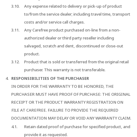
Any expense related to delivery or pick-up of product
to/from the service dealer; including travel time, transport
costs and/or service call charges.
Any Carefree product purchased on-line from a non-
authorized dealer or third party reseller including
salvaged, scratch and dent, discontinued or close-out
product.
Product that is sold or transferred from the original retail
purchaser. This warranty is not transferable.
RESPONSIBILITIES OF THE PURCHASER
IN ORDER FOR THE WARRANTY TO BE HONORED, THE
PURCHASER MUST HAVE PROOF OF PURCHASE: THE ORIGINAL
RECEIPT OR THE PRODUCT WARRANTY REGISTRATION ON
FILE AT CAREFREE. FAILURE TO PROVIDE THE REQUIRED
DOCUMENTATION MAY DELAY OR VOID ANY WARRANTY CLAIM.
Retain dated proof of purchase for specified product, and
provide it as requested.