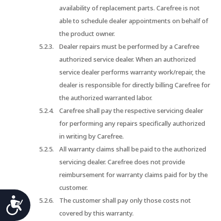
availability of replacement parts. Carefree is not
able to schedule dealer appointments on behalf of
the product owner.
Dealer repairs must be performed by a Carefree
authorized service dealer. When an authorized
service dealer performs warranty work/repair, the
dealer is responsible for directly billing Carefree for
the authorized warranted labor.
Carefree shall pay the respective servicing dealer
for performing any repairs specifically authorized
in writing by Carefree.
All warranty claims shall be paid to the authorized
servicing dealer. Carefree does not provide
reimbursement for warranty claims paid for by the
customer.
Accessibility
The customer shall pay only those costs not
covered by this warranty.