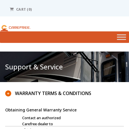
Please
note:
CART (0)
This
website
includes
an
accessibility
system.
Support & Service
WARRANTY TERMS & CONDITIONS
+
Obtaining General Warranty Service
Contact an authorized
Carefree dealer to