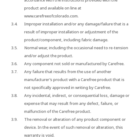
accordance with the instructions provided with the
product and available on line at
www.carefreeofcolorado.com.
Improper installation and/or any damage/failure that is a
result of improper installation or adjustment of the
product/component, including fabric damage.
Normal wear, including the occasional need to re-tension
and/or adjust the product.
Any component not sold or manufactured by Carefree.
Any failure that results from the use of another
manufacturer’s product with a Carefree product that is
not specifically approved in writing by Carefree.
Any incidental, indirect, or consequential loss, damage or
expense that may result from any defect, failure, or
malfunction of the Carefree product.
The removal or alteration of any product component or
device. In the event of such removal or alteration, this
warranty is void.