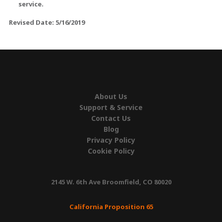
service.
Revised Date: 5/16/2019
About Us
Support & Service
Contact Us
Blog
Privacy Policy
Cookie Policy
2145 W. 6th Ave Broomfield, CO 80020
California Proposition 65