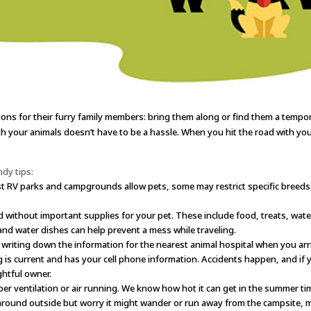
ions for their furry family members: bring them along or find them a tempor
th your animals doesn’t have to be a hassle. When you hit the road with you
dy tips:
 RV parks and campgrounds allow pets, some may restrict specific breeds o
d without important supplies for your pet. These include food, treats, wate
 and water dishes can help prevent a mess while traveling.
riting down the information for the nearest animal hospital when you arrive
 is current and has your cell phone information. Accidents happen, and if yo
ghtful owner.
er ventilation or air running. We know how hot it can get in the summer ti
 around outside but worry it might wander or run away from the campsite, m