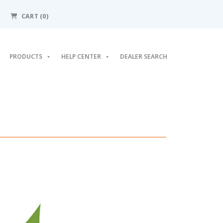
CART
(0)
PRODUCTS
HELP CENTER
DEALER SEARCH