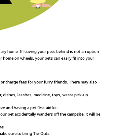
ary home. If leaving your pets behind is not an option
r home on wheels, your pets can easily fit into your
r charge fees for your furry friends. There may also
r, dishes, leashes, medicine, toys, waste pick-up
 and having a pet first aid kit.
ur pet accidentally wanders off the campsite, it will be
me!
ake sure to bring Tie-Outs.