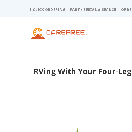
Please
note:
1-CLICK ORDERING
PART / SERIAL # SEARCH
ORDE
This
website
includes
an
accessibility
system.
Press
Control-
F11
RVing With Your Four-Leg
to
adjust
the
website
to
people
with
visual
disabilities