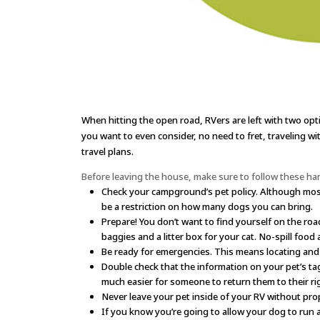
When hitting the open road, RVers are left with two opt
you want to even consider, no need to fret, traveling wi
travel plans.
Before leaving the house, make sure to follow these han
Check your campground’s pet policy. Although most
be a restriction on how many dogs you can bring.
Prepare! You don’t want to find yourself on the roa
baggies and a litter box for your cat. No-spill food
Be ready for emergencies. This means locating and w
Double check that the information on your pet’s tag
much easier for someone to return them to their ri
Never leave your pet inside of your RV without prop
If you know you’re going to allow your dog to run