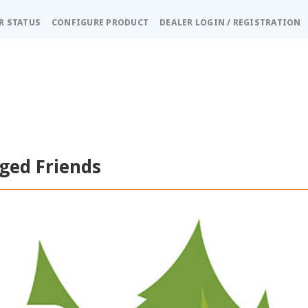
R STATUS
CONFIGURE PRODUCT
DEALER LOGIN / REGISTRATION
ged Friends