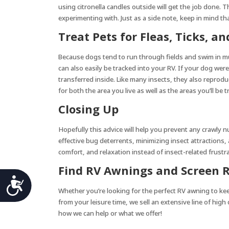
using citronella candles outside will get the job done. 
experimenting with. Just as a side note, keep in mind th
Treat Pets for Fleas, Ticks, 
Because dogs tend to run through fields and swim in mur
can also easily be tracked into your RV. If your dog wer
transferred inside. Like many insects, they also reprodu
for both the area you live as well as the areas you’ll be t
Closing Up
Hopefully this advice will help you prevent any crawly 
effective bug deterrents, minimizing insect attractions
comfort, and relaxation instead of insect-related frustra
Find RV Awnings and Screen R
Accessibility
Whether you’re looking for the perfect RV awning to k
from your leisure time, we sell an extensive line of high
how we can help or what we offer!