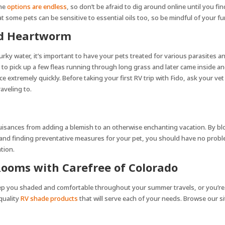
The
options are endless
, so don’t be afraid to dig around online until you fi
at some pets can be sensitive to essential oils too, so be mindful of your f
and Heartworm
ky water, it’s important to have your pets treated for various parasites a
e to pick up a few fleas running through long grass and later came inside a
ce extremely quickly. Before taking your first RV trip with Fido, ask your 
raveling to.
nuisances from adding a blemish to an otherwise enchanting vacation. By blo
, and finding preventative measures for your pet, you should have no probl
tion.
ooms with Carefree of Colorado
eep you shaded and comfortable throughout your summer travels, or you’re
 quality
RV shade products
that will serve each of your needs. Browse our si