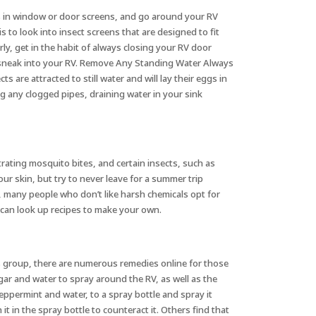
les in window or door screens, and go around your RV
is to look into insect screens that are designed to fit
rly, get in the habit of always closing your RV door
to sneak into your RV. Remove Any Standing Water Always
are attracted to still water and will lay their eggs in
ng any clogged pipes, draining water in your sink
rating mosquito bites, and certain insects, such as
r skin, but try to never leave for a summer trip
s, many people who don’t like harsh chemicals opt for
u can look up recipes to make your own.
is group, there are numerous remedies online for those
gar and water to spray around the RV, as well as the
peppermint and water, to a spray bottle and spray it
 in the spray bottle to counteract it. Others find that