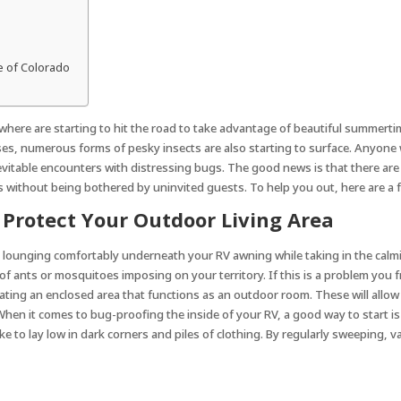
e of Colorado
here are starting to hit the road to take advantage of beautiful summertim
ses, numerous forms of pesky insects are also starting to surface. Anyone 
inevitable encounters with distressing bugs. The good news is that there ar
without being bothered by uninvited guests. To help you out, here are a f
 Protect Your Outdoor Living Area
s lounging comfortably underneath your RV awning while taking in the calm
 ants or mosquitoes imposing on your territory. If this is a problem you f
ating an enclosed area that functions as an outdoor room. These will allow 
V When it comes to bug-proofing the inside of your RV, a good way to start i
ke to lay low in dark corners and piles of clothing. By regularly sweeping, 