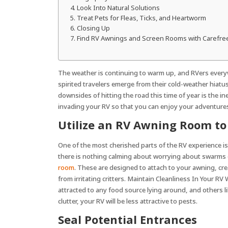
who
Look Into Natural Solutions
are
Treat Pets for Fleas, Ticks, and Heartworm
using
Closing Up
a
Find RV Awnings and Screen Rooms with Carefre
screen
reader;
Press
The weather is continuing to warm up, and RVers everyw
Control-
spirited travelers emerge from their cold-weather hiatu
F10
downsides of hitting the road this time of year is the 
to
invading your RV so that you can enjoy your adventures 
open
Utilize an RV Awning Room to
an
accessibility
One of the most cherished parts of the RV experience i
menu.
there is nothing calming about worrying about swarms of
room
. These are designed to attach to your awning, cre
from irritating critters. Maintain Cleanliness In Your R
attracted to any food source lying around, and others li
clutter, your RV will be less attractive to pests.
Seal Potential Entrances