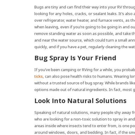
Bugs are tiny and can find their way into your RV throu
looking for any holes, cracks, or sealant leaks. It’s also
over refrigerator, water heater, and furnace vents, as t
when leaving, even if you’re going to be going in and 
remove standing water as soon as possible, and take the 
and near the water source, which could turn a small anno
quickly, and if you have a pet, regularly cleaning the w
Bug Spray Is Your Friend
If you’ve been camping or RVing for a while, you probab
ticks
, can also pose health risks to humans. Wearing lo
without a trusted source of bug spray. While brands like
options made out of natural ingredients. In fact, most 
Look Into Natural Solutions
Speaking of natural solutions, many people shy away fro
who are looking for a non-toxic solution to spray in an
areas inside where insects tend to enter from, is one pop
around windows, doors, and bedding. In fact, if the smel