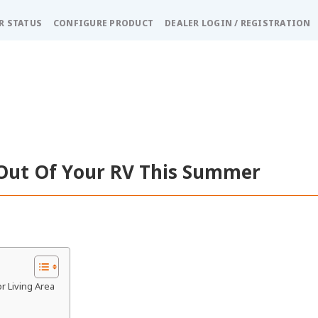
R STATUS
CONFIGURE PRODUCT
DEALER LOGIN / REGISTRATION
Out Of Your RV This Summer
r Living Area