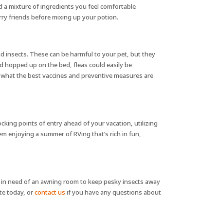
nd a mixture of ingredients you feel comfortable
urry friends before mixing up your potion.
nd insects. These can be harmful to your pet, but they
nd hopped up on the bed, fleas could easily be
vet what the best vaccines and preventive measures are
cking points of entry ahead of your vacation, utilizing
em enjoying a summer of RVing that’s rich in fun,
 in need of an awning room to keep pesky insects away
te today, or
contact us
if you have any questions about