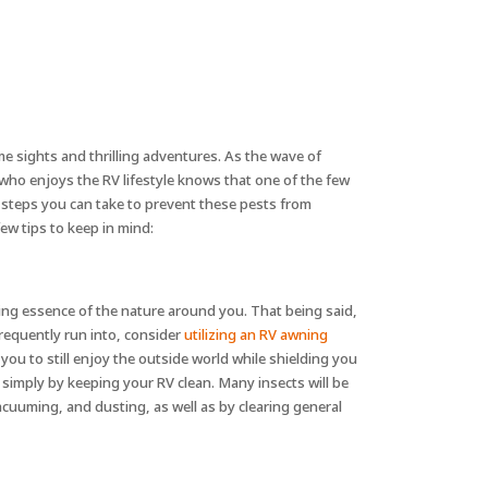
e sights and thrilling adventures. As the wave of
who enjoys the RV lifestyle knows that one of the few
e steps you can take to prevent these pests from
ew tips to keep in mind:
ing essence of the nature around you. That being said,
requently run into, consider
utilizing an RV awning
you to still enjoy the outside world while shielding you
s simply by keeping your RV clean. Many insects will be
vacuuming, and dusting, as well as by clearing general