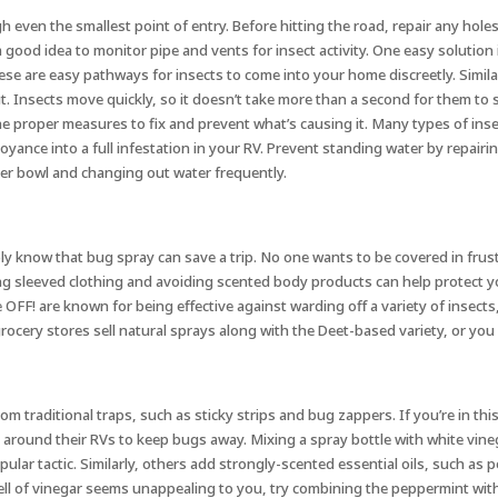
gh even the smallest point of entry. Before hitting the road, repair any ho
 a good idea to monitor pipe and vents for insect activity. One easy solution 
hese are easy pathways for insects to come into your home discreetly. Simila
out. Insects move quickly, so it doesn’t take more than a second for them 
proper measures to fix and prevent what’s causing it. Many types of insects 
yance into a full infestation in your RV. Prevent standing water by repairi
ater bowl and changing out water frequently.
ly know that bug spray can save a trip. No one wants to be covered in frust
ng sleeved clothing and avoiding scented body products can help protect you
 OFF! are known for being effective against warding off a variety of insect
grocery stores sell natural sprays along with the Deet-based variety, or yo
m traditional traps, such as sticky strips and bug zappers. If you’re in th
d around their RVs to keep bugs away. Mixing a spray bottle with white vine
ular tactic. Similarly, others add strongly-scented essential oils, such as 
l of vinegar seems unappealing to you, try combining the peppermint with it