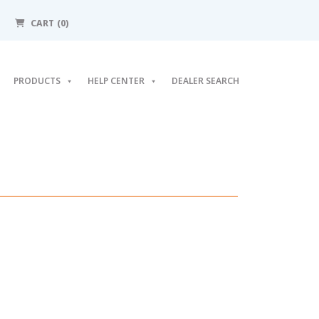
CART (0)
PRODUCTS
HELP CENTER
DEALER SEARCH