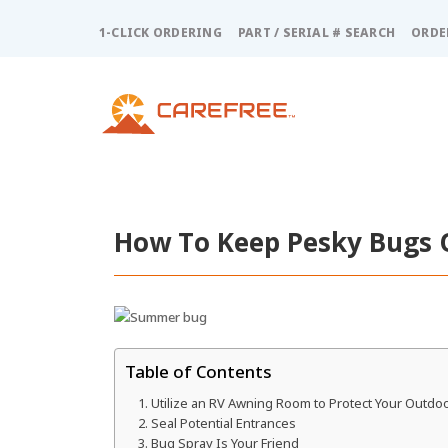
Please
note:
1-CLICK ORDERING
PART / SERIAL # SEARCH
ORDE
This
website
includes
an
accessibility
system.
Press
Control-
F11
How To Keep Pesky Bugs 
to
adjust
the
website
to
people
Table of Contents
with
Utilize an RV Awning Room to Protect Your Outdoo
visual
Seal Potential Entrances
disabilities
Bug Spray Is Your Friend