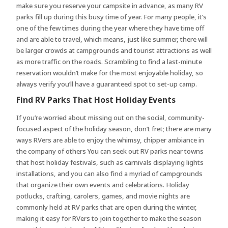
make sure you reserve your campsite in advance, as many RV
parks fill up during this busy time of year. For many people, it’s
one of the few times during the year where they have time off
and are able to travel, which means, just like summer, there will
be larger crowds at campgrounds and tourist attractions as well
as more traffic on the roads. Scrambling to find a last-minute
reservation wouldn’t make for the most enjoyable holiday, so
always verify you’ll have a guaranteed spot to set-up camp.
Find RV Parks That Host Holiday Events
If you’re worried about missing out on the social, community-
focused aspect of the holiday season, don’t fret; there are many
ways RVers are able to enjoy the whimsy, chipper ambiance in
the company of others You can seek out RV parks near towns
that host holiday festivals, such as carnivals displaying lights
installations, and you can also find a myriad of campgrounds
that organize their own events and celebrations. Holiday
potlucks, crafting, carolers, games, and movie nights are
commonly held at RV parks that are open during the winter,
making it easy for RVers to join together to make the season