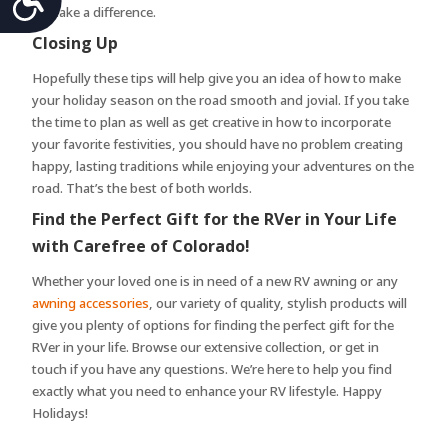
to make a difference.
Closing Up
Hopefully these tips will help give you an idea of how to make
your holiday season on the road smooth and jovial. If you take
the time to plan as well as get creative in how to incorporate
your favorite festivities, you should have no problem creating
happy, lasting traditions while enjoying your adventures on the
road. That’s the best of both worlds.
Find the Perfect Gift for the RVer in Your Life
with Carefree of Colorado!
Whether your loved one is in need of a new RV awning or any
awning accessories
, our variety of quality, stylish products will
give you plenty of options for finding the perfect gift for the
RVer in your life. Browse our extensive collection, or get in
touch if you have any questions. We’re here to help you find
exactly what you need to enhance your RV lifestyle. Happy
Holidays!