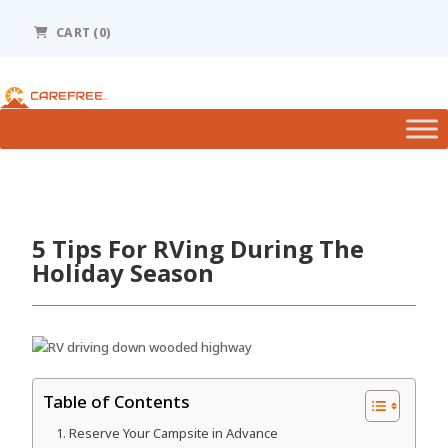
Please
note:
CART (0)
This
website
includes
an
accessibility
system.
5 Tips For RVing During The
Holiday Season
Table of Contents
Reserve Your Campsite in Advance