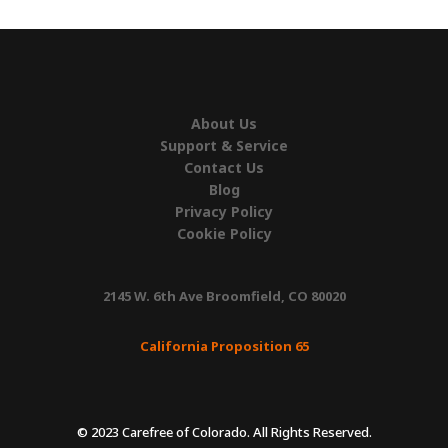
About Us
Support & Service
Contact Us
Blog
Privacy Policy
Cookie Policy
2145 W. 6th Ave Broomfield, CO 80020
California Proposition 65
© 2023 Carefree of Colorado. All Rights Reserved.