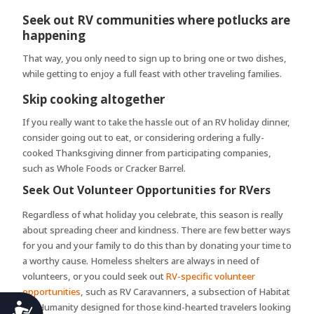
Seek out RV communities where potlucks are
happening
That way, you only need to sign up to bring one or two dishes,
while getting to enjoy a full feast with other traveling families.
Skip cooking altogether
If you really want to take the hassle out of an RV holiday dinner,
consider going out to eat, or considering ordering a fully-
cooked Thanksgiving dinner from participating companies,
such as Whole Foods or Cracker Barrel.
Seek Out Volunteer Opportunities for RVers
Regardless of what holiday you celebrate, this season is really
about spreading cheer and kindness. There are few better ways
for you and your family to do this than by donating your time to
a worthy cause. Homeless shelters are always in need of
volunteers, or you could seek out
RV-specific volunteer
opportunities
, such as RV Caravanners, a subsection of Habitat
Accessibility
for Humanity designed for those kind-hearted travelers looking