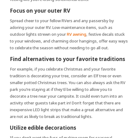
Focus on your outer RV
Spread cheer to your fellow RVers and any passersby by
adoring your outer RV. Low-maintenance items, such as
outdoor lights strewn on your
RV awning
, festive decals stuck
to your windows, and charming door hangings, offer easy ways
to celebrate the season without needing to go all out.
Find alternatives to your favorite traditions
For example, if you celebrate Christmas and your favorite
tradition is decorating your tree, consider an Elf tree or even
smaller potted Christmas trees. You can also always ask the RV
park you’re staying at if they’d be willing to allow you to
decorate a tree near your campsite. It could even turn into an
activity other guests take part in! Don’t forget that there are
inexpensive LED light strips that make a great alternative and
are not as likely to break as traditional lights.
Utilize edible decorations
If you don’t want the fuss of making room for seasonal