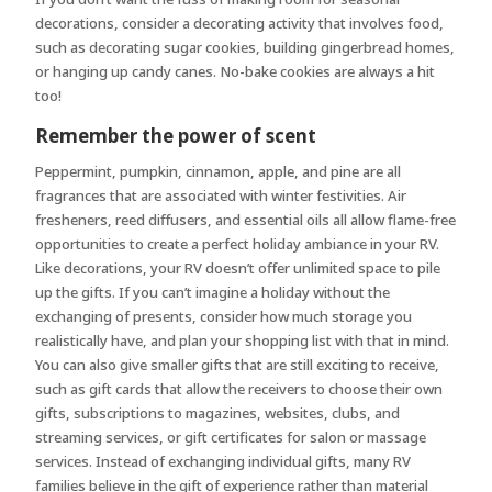
decorations, consider a decorating activity that involves food,
such as decorating sugar cookies, building gingerbread homes,
or hanging up candy canes. No-bake cookies are always a hit
too!
Remember the power of scent
Peppermint, pumpkin, cinnamon, apple, and pine are all
fragrances that are associated with winter festivities. Air
fresheners, reed diffusers, and essential oils all allow flame-free
opportunities to create a perfect holiday ambiance in your RV.
Like decorations, your RV doesn’t offer unlimited space to pile
up the gifts. If you can’t imagine a holiday without the
exchanging of presents, consider how much storage you
realistically have, and plan your shopping list with that in mind.
You can also give smaller gifts that are still exciting to receive,
such as gift cards that allow the receivers to choose their own
gifts, subscriptions to magazines, websites, clubs, and
streaming services, or gift certificates for salon or massage
services. Instead of exchanging individual gifts, many RV
families believe in the gift of experience rather than material