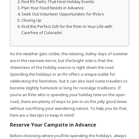
Find RV Parks That Host Holiday Events
Plan Your Food Needs in Advance
Seek Out Volunteer Opportunities for RVers
Closing Up
Find the Perfect Gift for the RVer in Your Life with
Carefree of Colorado!
As the weather gets colder, the relaxing, balmy days of summer
are in the rearview mirror, but the bright side is that the
cheeriness of the holiday season is right down the road.
Spending the holidays in an RV offers a unique outlet for
celebrating the festivities, but it can also lead some travelers to
become slightly homesick or long for nostalgic traditions. If
you’re an RVer who is spending your holiday time on the open
road, there are plenty of ways to join in on the jolly good times
without sacrificing your wandering nature. To help you do that,
here are a few tips to keep in mind:
Reserve Your Campsite in Advance
Before choosing where you’ll be spending the holidays, always