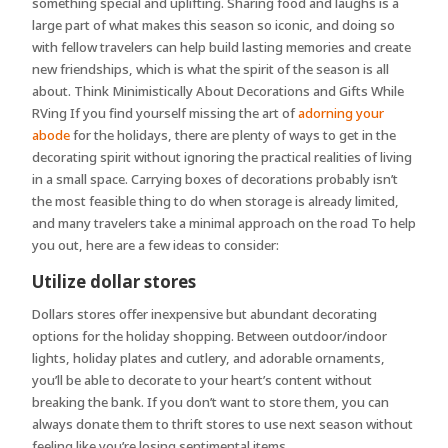
something special and uplifting. Sharing food and laughs is a
large part of what makes this season so iconic, and doing so
with fellow travelers can help build lasting memories and create
new friendships, which is what the spirit of the season is all
about. Think Minimistically About Decorations and Gifts While
RVing If you find yourself missing the art of
adorning your
abode
for the holidays, there are plenty of ways to get in the
decorating spirit without ignoring the practical realities of living
in a small space. Carrying boxes of decorations probably isn’t
the most feasible thing to do when storage is already limited,
and many travelers take a minimal approach on the road To help
you out, here are a few ideas to consider:
Utilize dollar stores
Dollars stores offer inexpensive but abundant decorating
options for the holiday shopping. Between outdoor/indoor
lights, holiday plates and cutlery, and adorable ornaments,
you’ll be able to decorate to your heart’s content without
breaking the bank. If you don’t want to store them, you can
always donate them to thrift stores to use next season without
feeling like you’re losing sentimental items.