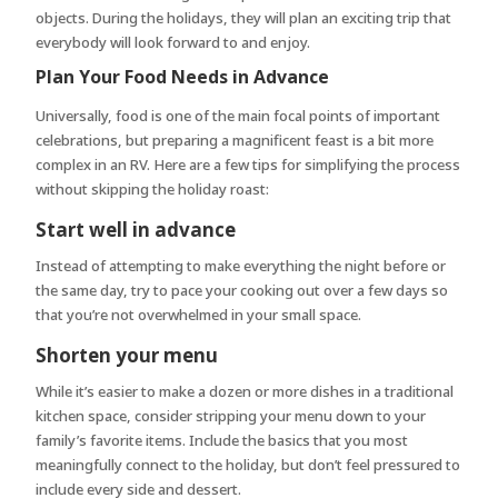
objects. During the holidays, they will plan an exciting trip that
everybody will look forward to and enjoy.
Plan Your Food Needs in Advance
Universally, food is one of the main focal points of important
celebrations, but preparing a magnificent feast is a bit more
complex in an RV. Here are a few tips for simplifying the process
without skipping the holiday roast:
Start well in advance
Instead of attempting to make everything the night before or
the same day, try to pace your cooking out over a few days so
that you’re not overwhelmed in your small space.
Shorten your menu
While it’s easier to make a dozen or more dishes in a traditional
kitchen space, consider stripping your menu down to your
family’s favorite items. Include the basics that you most
meaningfully connect to the holiday, but don’t feel pressured to
include every side and dessert.